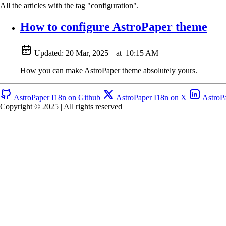
All the articles with the tag "configuration".
How to configure AstroPaper theme
Updated:
20 Mar, 2025
|
at
10:15 AM
How you can make AstroPaper theme absolutely yours.
AstroPaper I18n on Github
AstroPaper I18n on X
AstroP
Copyright © 2025 | All rights reserved