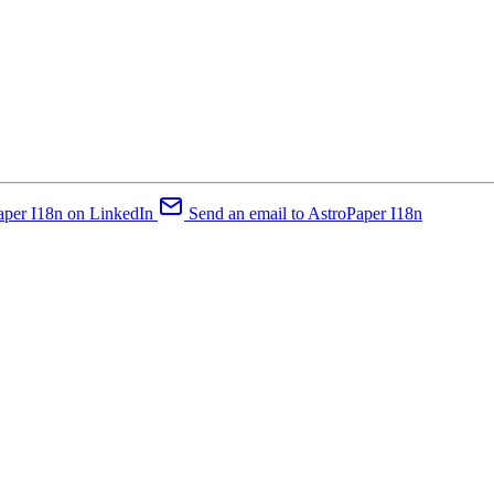
aper I18n on LinkedIn
Send an email to AstroPaper I18n