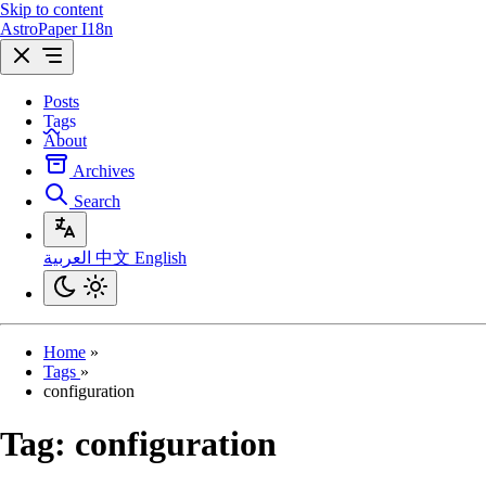
Skip to content
AstroPaper I18n
Posts
Tags
About
Archives
Search
العربية
中文
English
Home
»
Tags
»
configuration
Tag:
configuration