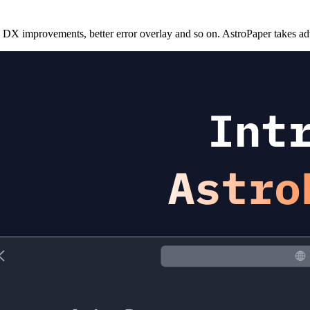
 DX improvements, better error overlay and so on. AstroPaper takes adv