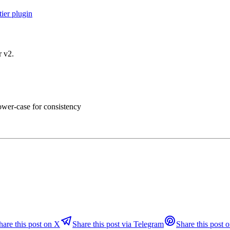
ier plugin
r v2.
lower-case for consistency
hare this post on X
Share this post via Telegram
Share this post o