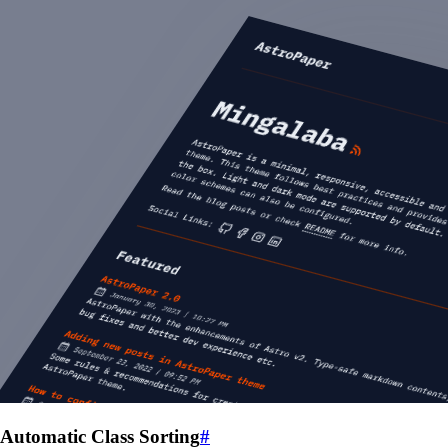
Automatic Class Sorting
#