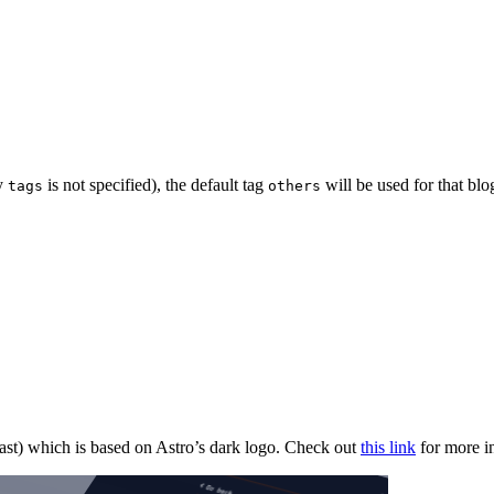
ty
is not specified), the default tag
will be used for that blo
tags
others
ast) which is based on Astro’s dark logo. Check out
this link
for more i