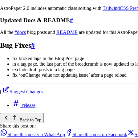
AstroPaper 2.0 includes automatic class sorting with
TailwindCSS Prett
Updated Docs & README
#
All the
#docs
blog posts and
README
are updated for this AstroPape
Bug Fixes
#
fix broken tags in the Blog Post page
in a tag page, the last part of the breadcrumb is now updated to 
exclude draft posts in a tag page
fix ‘onChange value not updating issue’ after a page reload
|
Suggest Changes
release
Back to Top
Share this post on:
Share this post via WhatsApp
Share this post on Facebook
S