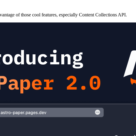
antage of those cool features, especially Content Collections API.