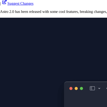
|
Suggest Changes
Astro 2.0 has been released with some cool features, breaking changes,