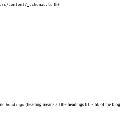
file.
src/content/_schemas.ts
nd
(heading means all the headings h1 ~ h6 of the blog
headings