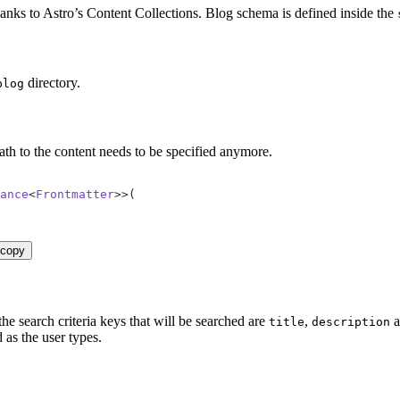
nks to Astro’s Content Collections. Blog schema is defined inside the
directory.
blog
ath to the content needs to be specified anymore.
ance
<
Frontmatter
>>
(
copy
he search criteria keys that will be searched are
,
a
title
description
 as the user types.