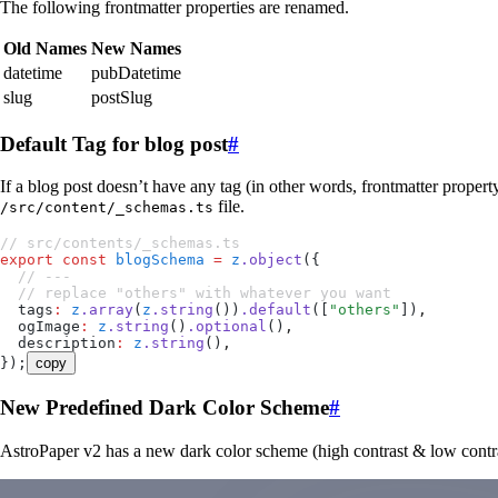
The following frontmatter properties are renamed.
Old Names
New Names
datetime
pubDatetime
slug
postSlug
Default Tag for blog post
#
If a blog post doesn’t have any tag (in other words, frontmatter proper
file.
/src/content/_schemas.ts
// src/contents/_schemas.ts
export
 const
 blogSchema
 =
 z
.
object
(
{
  // ---
  // replace "others" with whatever you want
  tags
:
 z
.
array
(
z
.
string
())
.
default
([
"
others
"
])
,
  ogImage
:
 z
.
string
()
.
optional
()
,
  description
:
 z
.
string
()
,
}
);
copy
New Predefined Dark Color Scheme
#
AstroPaper v2 has a new dark color scheme (high contrast & low contr