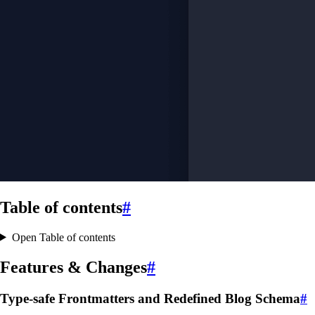
Table of contents
#
Open Table of contents
Features & Changes
#
Type-safe Frontmatters and Redefined Blog Schema
#