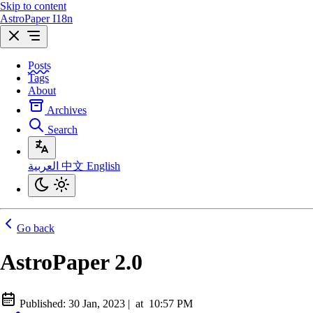
Skip to content
AstroPaper I18n
Posts
Tags
About
Archives
Search
العربية
中文
English
Go back
AstroPaper 2.0
Published:
30 Jan, 2023
|
at
10:57 PM