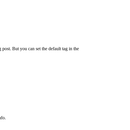
g post. But you can set the default tag in the
nfo.