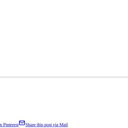
n Pinterest
Share this post via Mail