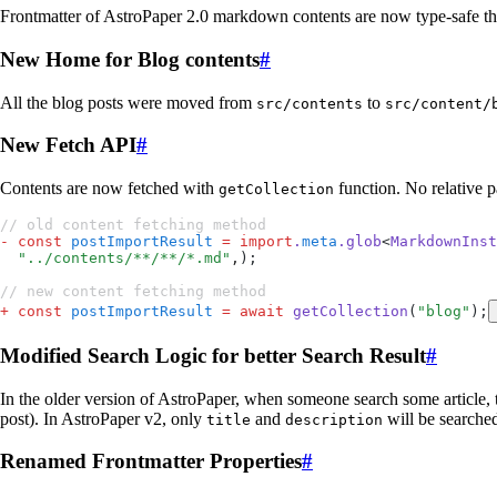
Frontmatter of AstroPaper 2.0 markdown contents are now type-safe tha
New Home for Blog contents
#
All the blog posts were moved from
to
src/contents
src/content/
New Fetch API
#
Contents are now fetched with
function. No relative p
getCollection
// old content fetching method
-
 const
 postImportResult
 =
 import
.
meta
.
glob
<
MarkdownInst
  "
../contents/**/**/*.md
"
,
);
// new content fetching method
+
 const
 postImportResult
 =
 await
 getCollection
(
"
blog
"
);
Modified Search Logic for better Search Result
#
In the older version of AstroPaper, when someone search some article, t
post). In AstroPaper v2, only
and
will be searched
title
description
Renamed Frontmatter Properties
#