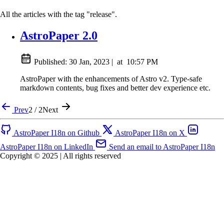
All the articles with the tag "release".
AstroPaper 2.0
Published:
30 Jan, 2023
|
at
10:57 PM
AstroPaper with the enhancements of Astro v2. Type-safe
markdown contents, bug fixes and better dev experience etc.
Prev
2 / 2
Next
AstroPaper I18n on Github
AstroPaper I18n on X
AstroPaper I18n on LinkedIn
Send an email to AstroPaper I18n
Copyright © 2025 | All rights reserved