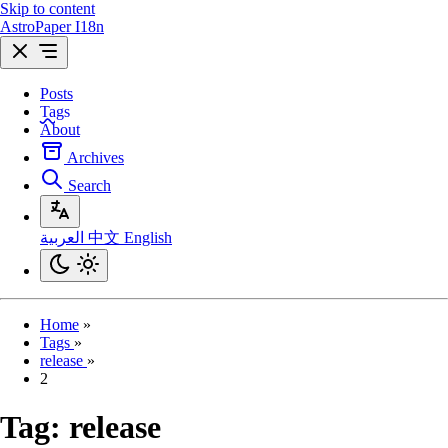
Skip to content
AstroPaper I18n
Posts
Tags
About
Archives
Search
العربية
中文
English
Home
»
Tags
»
release
»
2
Tag:
release