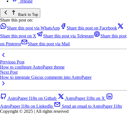
release
Back to Top
Share this post on:
Share this post via WhatsApp
Share this post on Facebook
Share this post on X
Share this post via Telegram
Share this post
on Pinterest
Share this post via Mail
Previous Post
How to configure AstroPaper theme
Next Post
How to integrate Giscus comments into AstroPaper
AstroPaper I18n on Github
AstroPaper I18n on X
AstroPaper I18n on LinkedIn
Send an email to AstroPaper I18n
Copyright © 2025 | All rights reserved