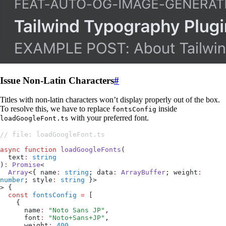
Issue Non-Latin Characters
#
Titles with non-latin characters won’t display properly out of the box.
To resolve this, we have to replace
inside
fontsConfig
with your preferred font.
loadGoogleFont.ts
// file: loadGoogleFont.ts
async
 function
 loadGoogleFonts
(
  text
:
 string
)
:
 Promise
<
  Array
<{ name
:
 string
; data
:
 ArrayBuffer
; weight
:
number
; style
:
 string
 }>
> {
  const
 fontsConfig
 =
 [
    {
      name
:
 "
Noto Sans JP
"
,
      font
:
 "
Noto+Sans+JP
"
,
      weight
:
 400
,