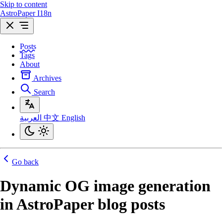
Skip to content
AstroPaper I18n
Posts
Tags
About
Archives
Search
العربية
中文
English
Go back
Dynamic OG image generation
in AstroPaper blog posts