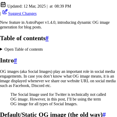
Updated:
12 Mar, 2025
|
at
08:39 PM
|
Suggest Changes
New feature in AstroPaper v1.4.0, introducing dynamic OG image
generation for blog posts.
Table of contents
#
Open Table of contents
Intro
#
OG images (aka Social Images) play an important role in social media
engagements. In case you don’t know what OG image means, it is an
image displayed whenever we share our website URL on social media
such as Facebook, Discord etc.
The Social Image used for Twitter is technically not called
OG image. However, in this post, I’ll be using the term
OG image for all types of Social Images.
Default/Static OG image (the old way)
#