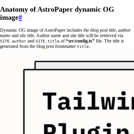
Anatomy of AstroPaper dynamic OG
image
#
Dynamic OG image of AstroPaper includes
the blog post title
,
author
name
and
site title
. Author name and site title will be retrieved via
and
of
“src/config.ts”
file. The title is
SITE.author
SITE.title
generated from the blog post frontmatter
.
title