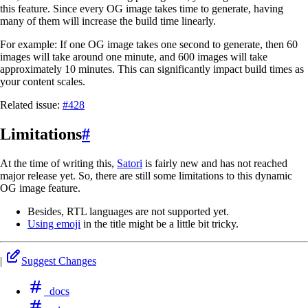
this feature. Since every OG image takes time to generate, having
many of them will increase the build time linearly.
For example: If one OG image takes one second to generate, then 60
images will take around one minute, and 600 images will take
approximately 10 minutes. This can significantly impact build times as
your content scales.
Related issue:
#428
Limitations
#
At the time of writing this,
Satori
is fairly new and has not reached
major release yet. So, there are still some limitations to this dynamic
OG image feature.
Besides, RTL languages are not supported yet.
Using emoji
in the title might be a little bit tricky.
|
Suggest Changes
docs