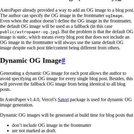
AstroPaper already provided a way to add an OG image to a blog post.
The author can specify the OG image in the frontmatter
.
ogImage
Even when the author doesn’t define the OG image in the frontmatter,
the default OG image will be used as a fallback (in this case
). But the problem is that the default OG
public/astropaper-og.jpg
image is static, which means every blog post that does not include an
OG image in the frontmatter will always use the same default OG
image despite each post title/content being different from others.
Dynamic OG Image
#
Generating a dynamic OG image for each post allows the author to
avoid specifying an OG image for every single blog post. Besides, this
will prevent the fallback OG image from being identical to all blog
posts.
In AstroPaper v1.4.0, Vercel’s
Satori
package is used for dynamic OG
image generation.
Dynamic OG images will be generated at build time for blog posts that
don’t include OG image in the frontmatter
are not marked as draft.