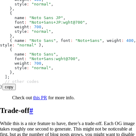
      style
:
 "
normal
"
,
    }
,
    {
      name
:
 "
Noto Sans JP
"
,
      font
:
 "
Noto+Sans+JP:wght@700
"
,
      weight
:
 700
,
      style
:
 "
normal
"
,
    }
,
    {
 name
:
 "
Noto Sans
"
,
 font
:
 "
Noto+Sans
"
,
 weight
:
 400
,
style
:
 "
normal
"
 }
,
    {
      name
:
 "
Noto Sans
"
,
      font
:
 "
Noto+Sans:wght@700
"
,
      weight
:
 700
,
      style
:
 "
normal
"
,
    }
,
  ];
  // other codes
}
copy
Check out
this PR
for more info.
Trade-off
#
While this is a nice feature to have, there’s a trade-off. Each OG image
takes roughly one second to generate. This might not be noticeable at
first, but as the number of blog posts grows, you might want to disable