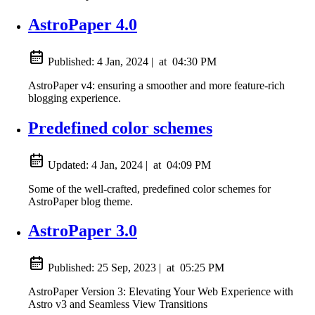
AstroPaper 4.0
Published:
4 Jan, 2024
|
at
04:30 PM
AstroPaper v4: ensuring a smoother and more feature-rich
blogging experience.
Predefined color schemes
Updated:
4 Jan, 2024
|
at
04:09 PM
Some of the well-crafted, predefined color schemes for
AstroPaper blog theme.
AstroPaper 3.0
Published:
25 Sep, 2023
|
at
05:25 PM
AstroPaper Version 3: Elevating Your Web Experience with
Astro v3 and Seamless View Transitions