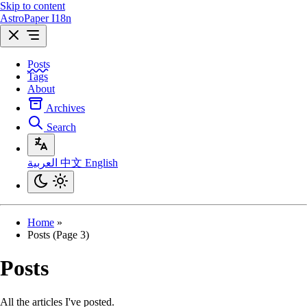
Skip to content
AstroPaper I18n
Posts
Tags
About
Archives
Search
العربية
中文
English
Home
»
Posts (Page 3)
Posts
All the articles I've posted.